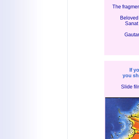
The fragmen
Beloved
Sanat
Gauta
If y
you sh
Slide f