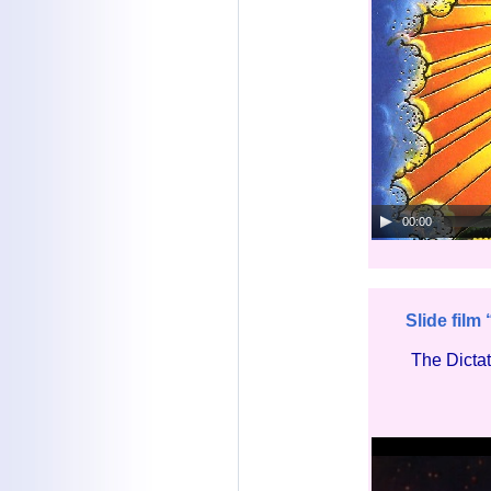
00:00
Slide film
The Dicta