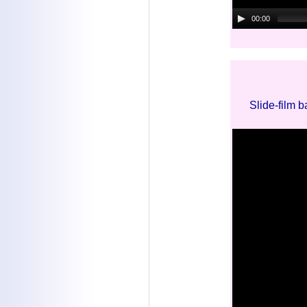
00:00
Slide-film 