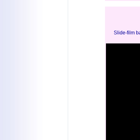
Slide-film 