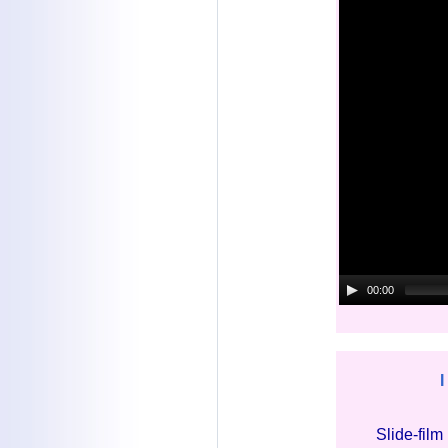
00:00
Slide-fil