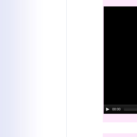
00:00