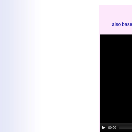
also base
00:00