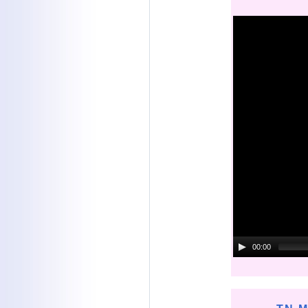
00:00