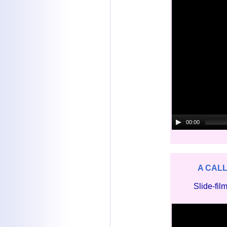
00:00
A CAL
Slide-fi