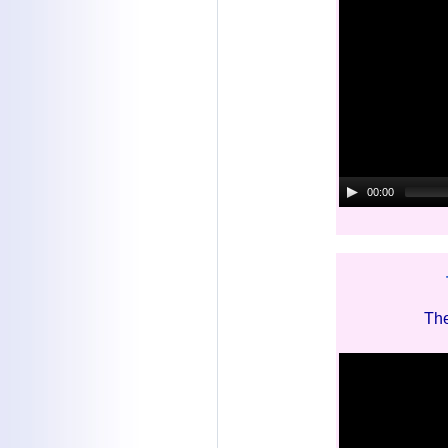
00:00
The