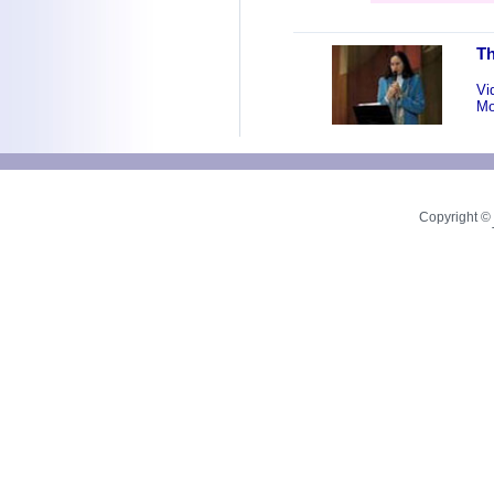
Th
Vi
Mo
Copyright © 