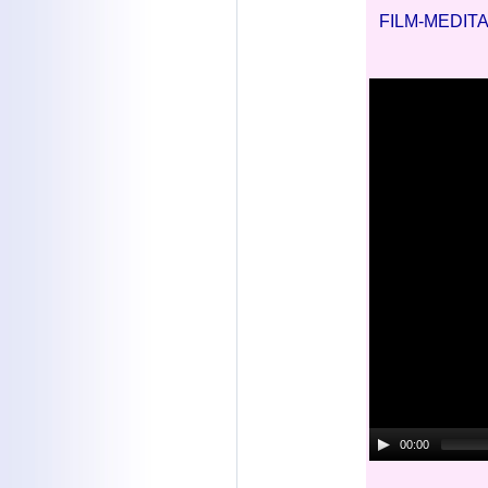
FILM-MEDITAT
00:00