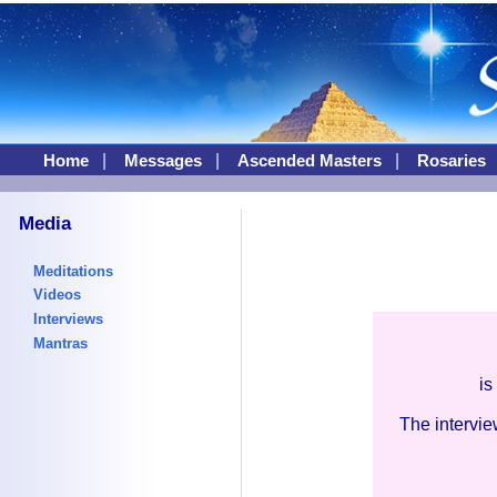
|
|
|
Home
Messages
Ascended Masters
Rosaries
Media
Meditations
Videos
Interviews
Mantras
is
The intervie