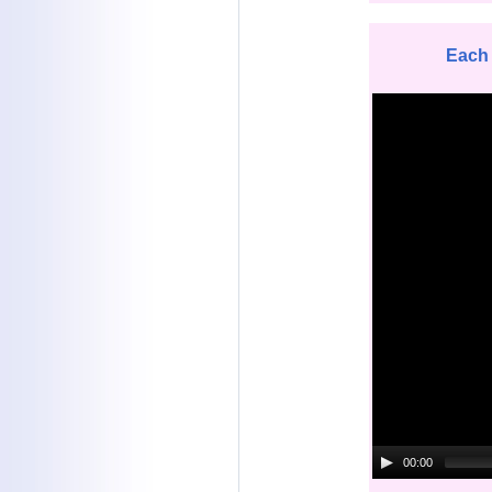
Each 
00:00