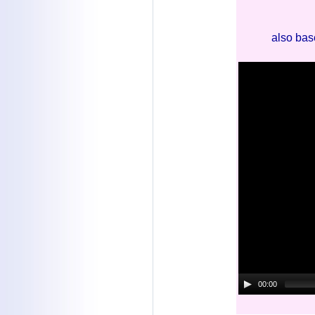
also bas
00:00