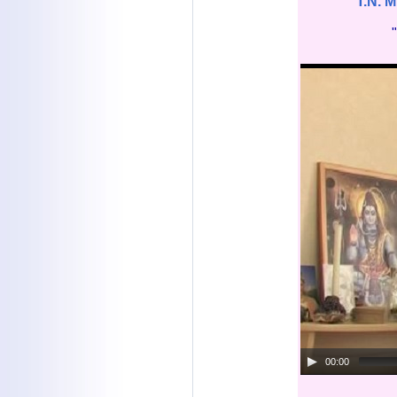
T.N. M
00:00