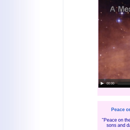
00:00
Peace on
"Peace on the
sons and da