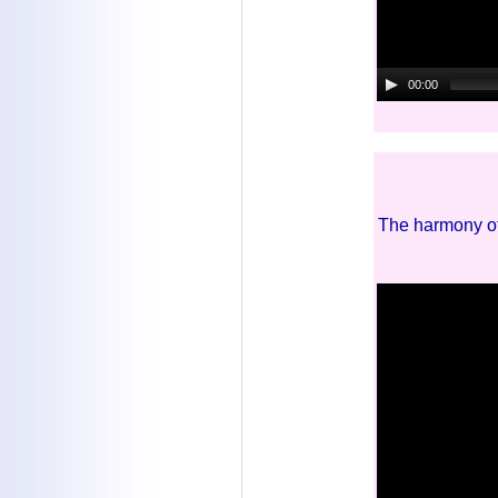
00:00
The harmony of