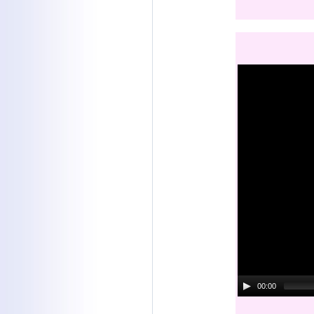
00:00