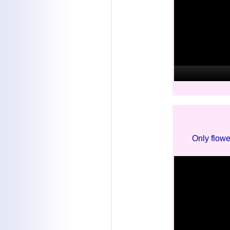
Only flowe