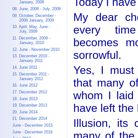
Today I have
January, 2008
08. June, 2008 - July, 2008
My dear che
09. October, December -
2008 January, 2009
every tim
10. April, May, June -
July, 2009
11. December, 2009 -
becomes m
January, 2010
12. June - November 2010
sorrowful.
13. December 2010 -
January 2011
Yes, I must 
14. June 2011
15. December 2011 -
January 2012
that many of
16. June 2012
whom I laid
17. December 2012
18. June 2013
have left the
19. December 2013
20. June 2014
21. December 2014
Illusion, it
June - December 2015
many of the 
June - December 2016