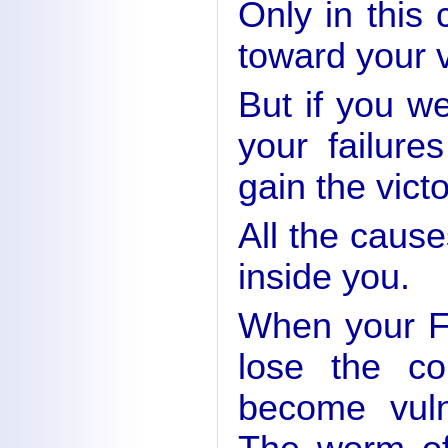
Only in this
toward your v
But if you w
your failure
gain the victo
All the cause
inside you.
When your F
lose the co
become vuln