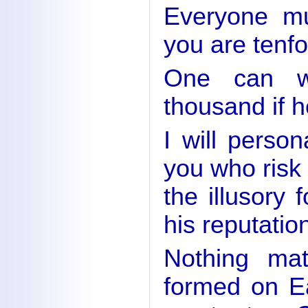
Everyone mus
you are tenfo
One can wi
thousand if h
I will perso
you who risk
the illusory 
his reputation
Nothing mat
formed on E