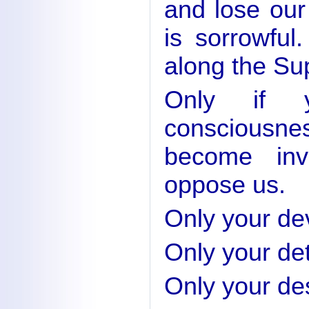
and lose our
is sorrowful
along the Su
Only if y
consciousn
become inv
oppose us.
Only your dev
Only your det
Only your des