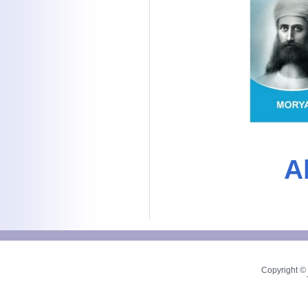
A
Copyright © 