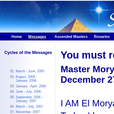
Home
Messages
|
Ascended Masters
Rosaries
You must re
Cycles of the Messages
Master Mor
01. March - June, 2005
December 27
02. August, 2005 -
January, 2006
03. January - April, 2006
04. June - July, 2006
05. September, 2006 -
I AM El Mory
January, 2007
06. March - July, 2007
07. November, 2007 -