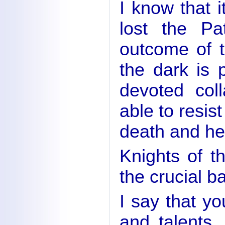
I know that 
lost the Pa
outcome of t
the dark is 
devoted col
able to resis
death and hel
Knights of th
the crucial ba
I say that yo
and talents.