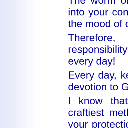
The worm of
into your co
the mood of 
Therefore
responsibili
every day!
Every day, ke
devotion to 
I know that
craftiest me
your protecti