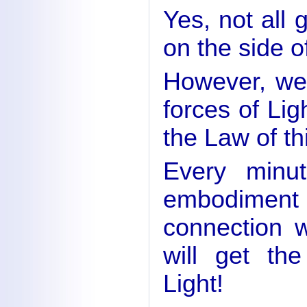
Yes, not all g
on the side o
However, we 
forces of Ligh
the Law of th
Every minu
embodiment
connection 
will get the
Light!