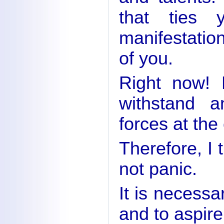
that ties 
manifestation
of you.
Right now! 
withstand a
forces at the 
Therefore, I 
not panic.
It is necessa
and to aspire 