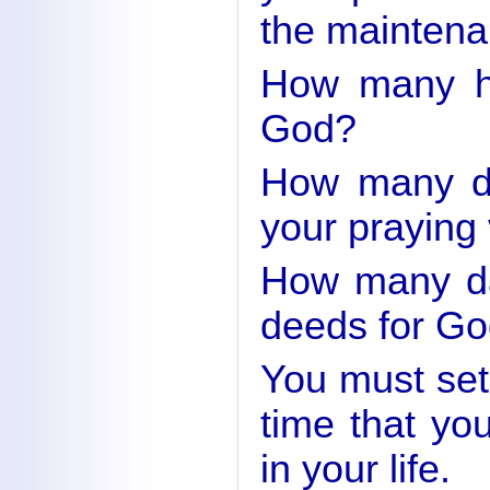
the maintena
How many ho
God?
How many da
your praying 
How many da
deeds for Go
You must set
time that yo
in your life.