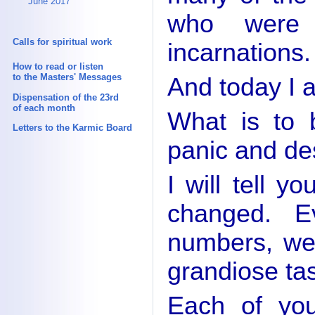
June 2017
who were 
Calls for spiritual work
incarnations.
How to read or listen
to the Masters' Messages
And today I a
Dispensation of the 23rd
of each month
What is to 
Letters to the Karmic Board
panic and de
I will tell 
changed. E
numbers, we
grandiose ta
Each of you