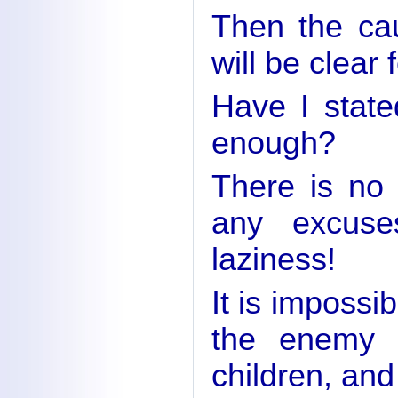
Then the cau
will be clear 
Have I state
enough?
There is no
any excuse
laziness!
It is impossi
the enemy i
children, and