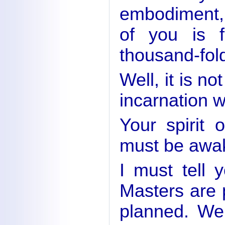
embodiment,
of you is f
thousand-fold
Well, it is no
incarnation w
Your spirit 
must be awa
I must tell 
Masters are 
planned. We 