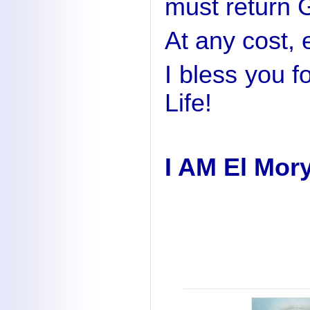
must return G
At any cost, e
I bless you f
Life!
I AM El Mor